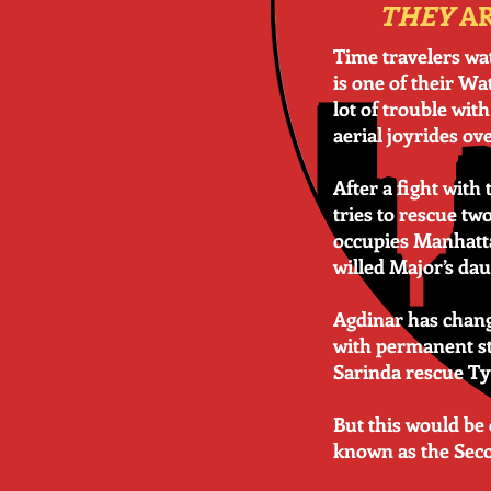
THEY
AR
Time travelers wat
is one of their Wa
lot of trouble wit
aerial joyrides ov
After a fight wit
tries to rescue t
occupies Manhattan
willed Major’s dau
Agdinar has chang
with permanent sta
Sarinda rescue Ty
But this would be
known as the Seco