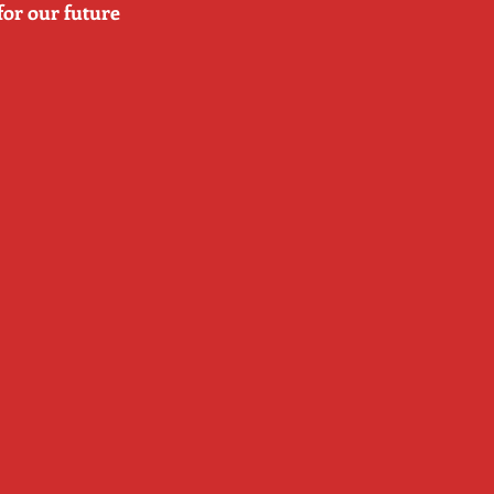
for our future