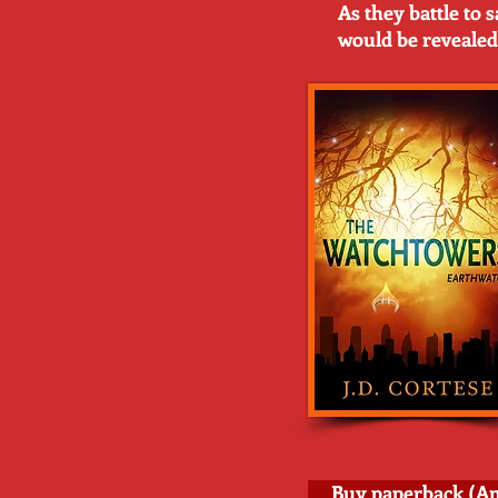
As they battle to 
would be revealed
Buy paperback (A