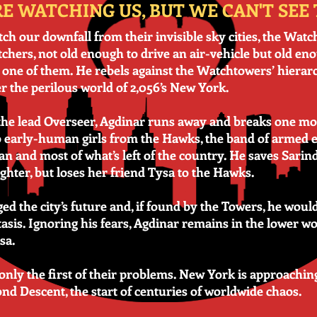
E WATCHING US, BUT WE CAN'T SEE
ch our downfall from their invisible sky cities, the Wat
tchers, not old enough to drive an air-vehicle but old eno
h one of them. He rebels against the Watchtowers’ hierar
er the perilous world of 2,056’s New York.
h the lead Overseer, Agdinar runs away and breaks one m
wo early-human girls from the Hawks, the band of armed e
 and most of what’s left of the country. He saves Sarind
ghter, but loses her friend Tysa to the Hawks.
ed the city’s future and, if found by the Towers, he wou
sis. Ignoring his fears, Agdinar remains in the lower wo
sa.
 only the first of their problems. New York is approachi
nd Descent, the start of centuries of worldwide chaos.