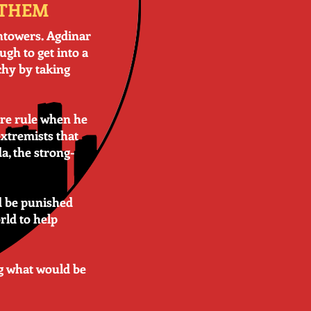
 THEM
chtowers. Agdinar
ugh to get into a
chy by taking
ore rule when he
xtremists that
a, the strong-
ld be punished
rld to help
ng what would be