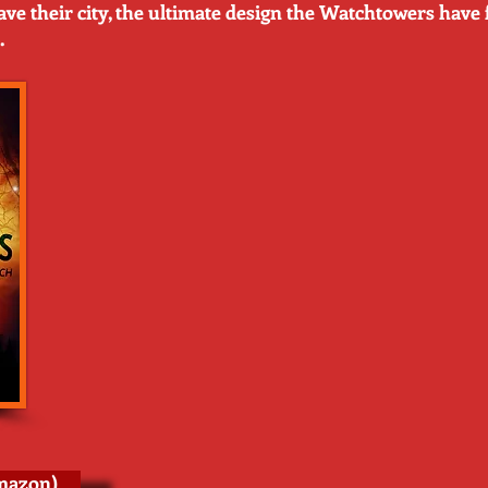
save their city, the ultimate design the Watchtowers have 
.
mazon)