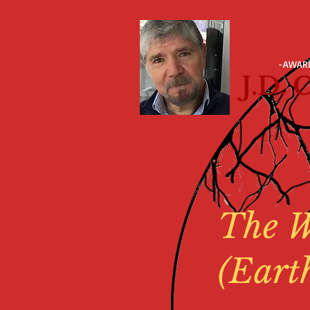
-AWAR
J.D.
The W
(Eart