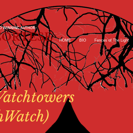
D WINNING AUTHOR-
 CORTESE
HOME
BIO
Fences of The Light
atchtowers
hWatch)