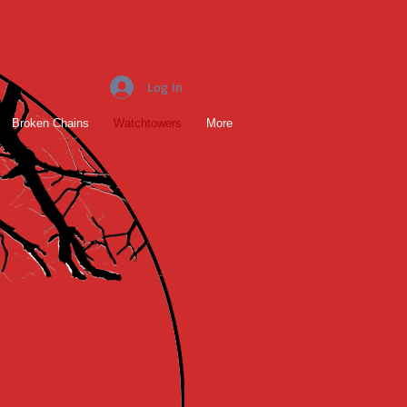
Log In
Broken Chains
Watchtowers
More