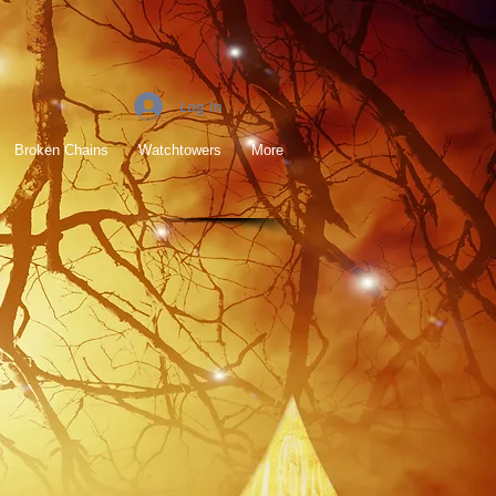
Log In
Broken Chains
Watchtowers
More