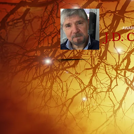
-AWAR
J.D.