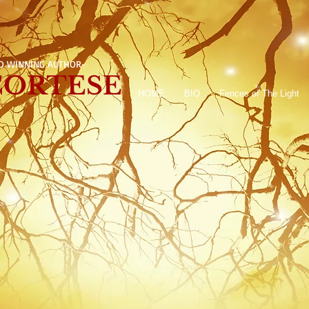
D WINNING AUTHOR-
 CORTESE
HOME
BIO
Fences of The Light