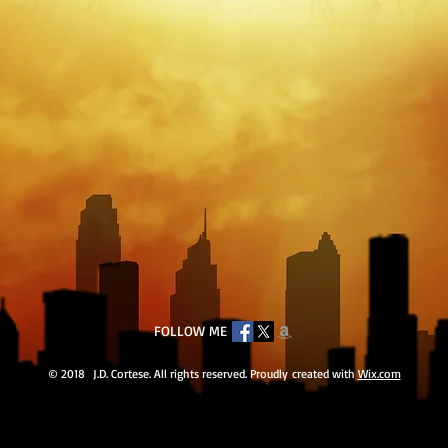
FOLLOW ME
© 2018 J.D. Cortese. All rights reserved. Proudly created with
Wix.com