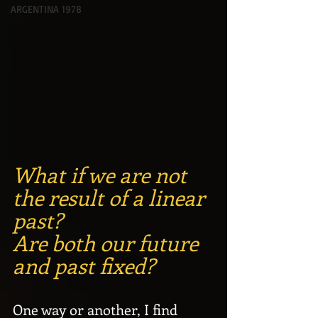
ARGENTINA 1978
What if we are not 
the result of a linear 
past? 
Are both our future 
and past fixed?
One way or another, I find 