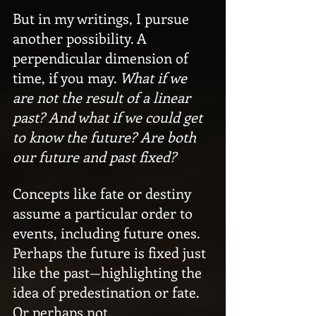
But in my writings, I pursue 
another possibility. A 
perpendicular dimension of 
time, if you may. 
What if we 
are not the result of a linear 
past? And what if we could get 
to know the future? Are both 
our future and past fixed?
Concepts like fate or destiny 
assume a particular order to 
events, including future ones. 
Perhaps the future is fixed just 
like the past—highlighting the 
idea of predestination or fate. 
Or perhaps not.