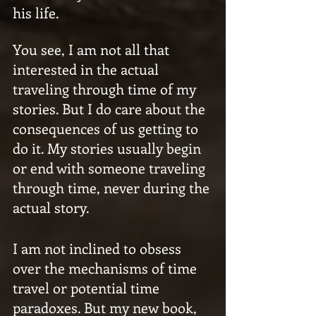
his life.
You see, I am not all that 
interested in the actual 
traveling through time of my 
stories. But I do care about the 
consequences of us getting to 
do it. My stories usually begin 
or end with someone traveling 
through time, never during the 
actual story.
I am not inclined to obsess 
over the mechanisms of time 
travel or potential time 
paradoxes. But my new book, 