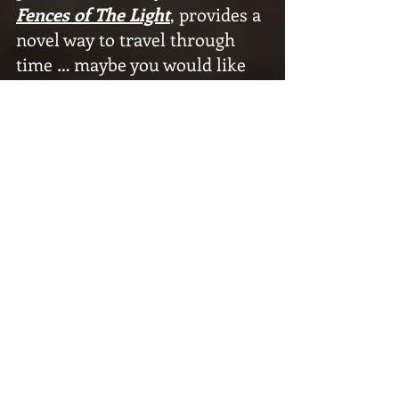
Fences of The Light
, provides a 
novel way to travel through 
time … maybe you would like 
to buy one of those new De 
Loreans.
On 
Fences of The Light
, an 
impending time travel event 
looms over the protagonist 
and increases tension as the 
story progresses. It erases his 
concept of a true future for 
him and destroys the promise 
of a simple life he’s been trying 
to build for years. His present 
gets scrambled, because 