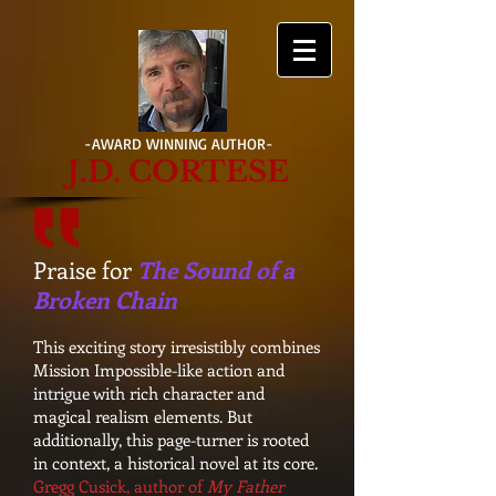
-AWARD WINNING AUTHOR-
J.D. CORTESE
Praise for
The Sound of a
Broken Chain
This exciting story irresistibly combines
Mission Impossible-like action and
intrigue with rich character and
magical realism elements. But
additionally, this page-turner is rooted
in context, a historical novel at its core.
Gregg Cusick, author of
My Father