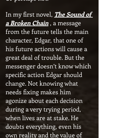
In my first novel, 
The Sound of 
a Broken Chain
 , a message 
from the future tells the main 
character, Edgar, that one of 
his future actions will cause a 
great deal of trouble. But the 
messenger doesn’t know which 
specific action Edgar should 
change. Not knowing what 
needs fixing makes him 
agonize about each decision 
during a very trying period, 
when lives are at stake. He 
doubts everything, even his 
own reality and the value of 