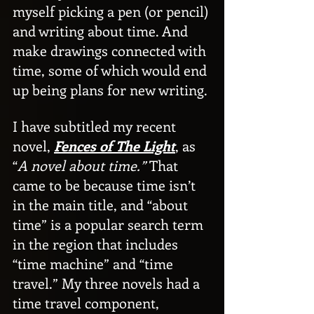
myself picking a pen (or pencil) 
and writing about time. And 
make drawings connected with 
time, some of which would end 
up being plans for new writing.
I have subtitled my recent 
novel, 
Fences of The Light
, as 
“
A novel about time.”
 That 
came to be because time isn’t 
in the main title, and “about 
time” is a popular search term 
in the region that includes 
“time machine” and “time 
travel.” My three novels had a 
time travel component, 