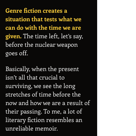
Genre fiction creates a 
situation that tests what we 
can do with the time we are 
given.
 The time left, let’s say, 
before the nuclear weapon 
goes off.
Basically, when the present 
isn’t all that crucial to 
surviving, we see the long 
stretches of time before the 
now and how we are a result of 
their passing. To me, a lot of 
literary fiction resembles an 
unreliable memoir.