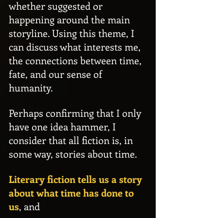
whether suggested or 
happening around the main 
storyline. Using this theme, I 
can discuss what interests me, 
the connections between time, 
fate, and our sense of 
humanity.
Perhaps confirming that I only 
have one idea hammer, I 
consider that all fiction is, in 
some way, stories about time.
Literary fiction tells us a story 
about what time has done to 
us
, and