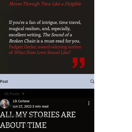
Moves Through Time Like a Dirigible
If you're a fan of intrigue, time travel,
magical realism, and, especially,
excellent writing,
The Sound of a
Broken Chain
is a must-read for you.
Padgett Gerler, award-winning author
of
What Does Love Sound Like?
Post
All Posts
J.D. Cortese
All Posts
Jun 27, 2022
3 min read
ALL MY STORIES ARE
FINDING THE WAY (BLOG)
ABOUT TIME
BOOK REVIEWS